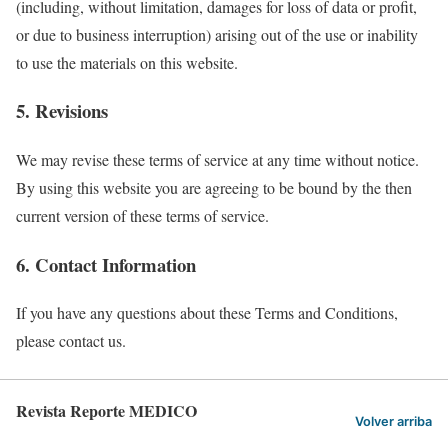
(including, without limitation, damages for loss of data or profit,
or due to business interruption) arising out of the use or inability
to use the materials on this website.
5. Revisions
We may revise these terms of service at any time without notice.
By using this website you are agreeing to be bound by the then
current version of these terms of service.
6. Contact Information
If you have any questions about these Terms and Conditions,
please contact us.
Revista Reporte MEDICO
Volver arriba