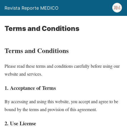
Revista Reporte MEDICO
Terms and Conditions
Terms and Conditions
Please read these terms and conditions carefully before using our
website and services.
1. Acceptance of Terms
By accessing and using this website, you accept and agree to be
bound by the terms and provision of this agreement.
2. Use License