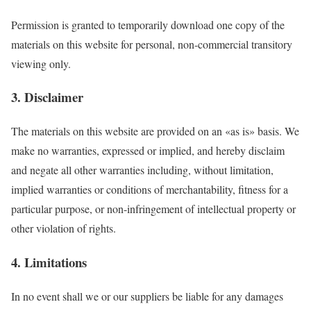
Permission is granted to temporarily download one copy of the
materials on this website for personal, non-commercial transitory
viewing only.
3. Disclaimer
The materials on this website are provided on an «as is» basis. We
make no warranties, expressed or implied, and hereby disclaim
and negate all other warranties including, without limitation,
implied warranties or conditions of merchantability, fitness for a
particular purpose, or non-infringement of intellectual property or
other violation of rights.
4. Limitations
In no event shall we or our suppliers be liable for any damages